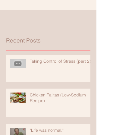
Recent Posts
Taking Control of Stress (part 2)
Chicken Fajitas (Low-Sodium
Recipe)
"Life was normal."