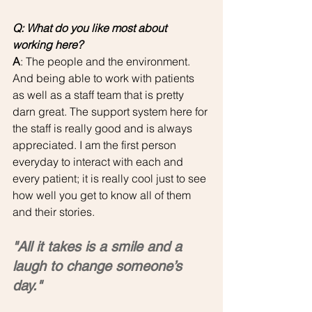
Q: What do you like most about 
working here?
A
: The people and the environment. 
And being able to work with patients 
as well as a staff team that is pretty 
darn great. The support system here for 
the staff is really good and is always 
appreciated. I am the first person 
everyday to interact with each and 
every patient; it is really cool just to see 
how well you get to know all of them 
and their stories.
"All it takes is a smile and a 
laugh to change someone’s 
day."