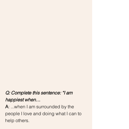
Q: Complete this sentence: “I am 
happiest when…
A
: ...when I am surrounded by the 
people I love and doing what I can to 
help others.