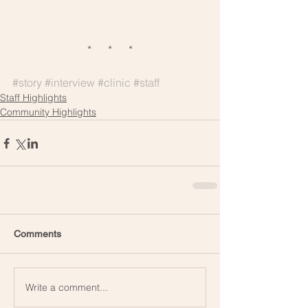
*      *      *
#story
#interview
#clinic
#staff
Staff Highlights
Community Highlights
Comments
Write a comment...