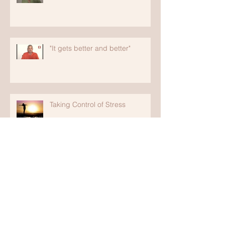
"It gets better and better"
Taking Control of Stress
"It's Led Me Back to Health"
"It is the Best Place"