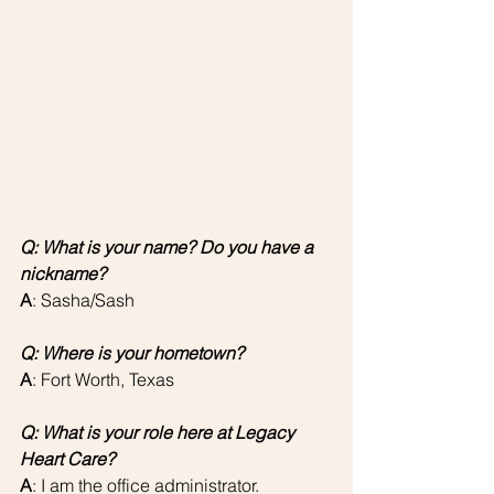
Q: What is your name? Do you have a 
nickname?
A
: Sasha/Sash 
Q: Where is your hometown?
A
: Fort Worth, Texas
Q: What is your role here at Legacy 
Heart Care?
A
: I am the office administrator.