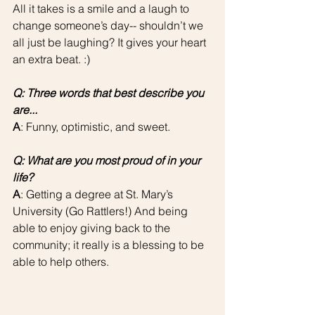
All it takes is a smile and a laugh to 
change someone’s day-- shouldn’t we 
all just be laughing? It gives your heart 
an extra beat. :)
Q: Three words that best describe you 
are...
A
: Funny, optimistic, and sweet.
Q: What are you most proud of in your 
life?
A
: Getting a degree at St. Mary’s 
University (Go Rattlers!) And being 
able to enjoy giving back to the 
community; it really is a blessing to be 
able to help others.