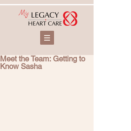
My
LEGACY
HEART CARE
Meet the Team: Getting to
Know Sasha