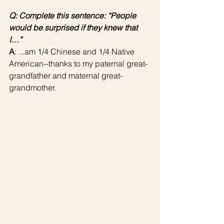
Q: Complete this sentence: “People 
would be surprised if they knew that 
I…”
A
: ...am 1/4 Chinese and 1/4 Native 
American--thanks to my paternal great-
grandfather and maternal great-
grandmother. 