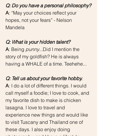
Q: Do you have a personal philosophy?
A
: “May your choices reflect your 
hopes, not your fears” - Nelson 
Mandela
Q: What is your hidden talent?
A
: Being 
punny
...Did I mention the 
story of my goldfish? He is always 
having a WHALE of a time. Teehehe...
Q: Tell us about your favorite hobby.
A
: I do a lot of different things. I would 
call myself a foodie; I love to cook, and 
my favorite dish to make is chicken 
lasagna. I love to travel and 
experience new things and would like 
to visit Tuscany and Thailand one of 
these days. I also enjoy doing 