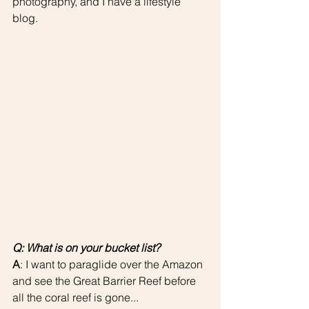
photography, and I have a lifestyle 
blog. 
Q: What is on your bucket list?
A
: I want to paraglide over the Amazon 
and see the Great Barrier Reef before 
all the coral reef is gone...