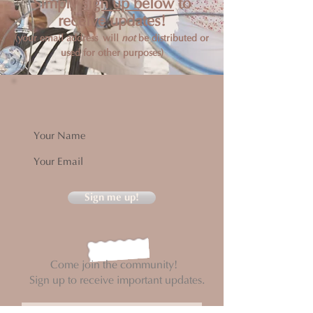
Simply
sign up below
to
receive updates!
(your email address will
not
be distributed or
used for other purposes)
Sign me up!
Come join the community!
Sign up to receive important updates.