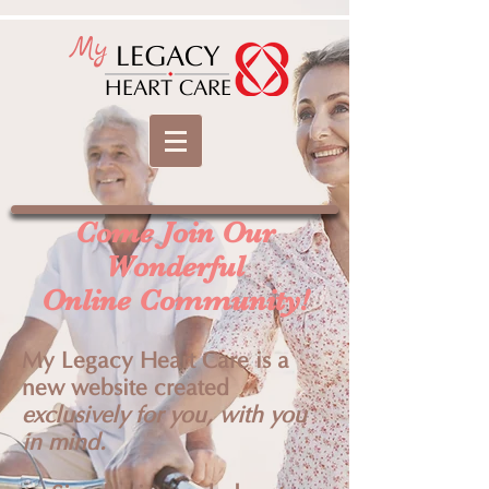
My
LEGACY
HEART CARE
Come Join Our
Wonderful
Online Community!
My Legacy Heart Care is a
new website created
exclusively for you, with you
in mind.