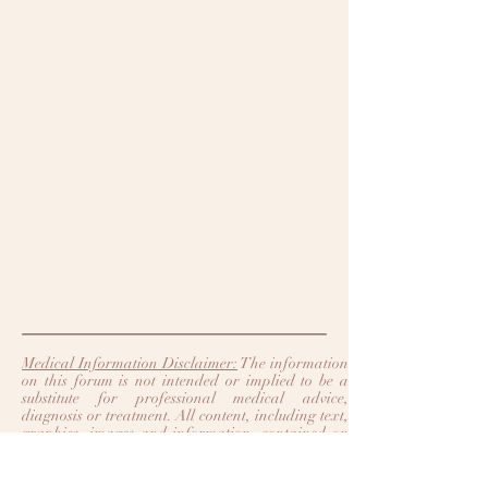
Medical Information Disclaimer:
The information
on this forum is not intended or implied to be a
substitute for professional medical advice,
diagnosis or treatment. All content, including text,
graphics, images and information, contained on
or available through this forum is for general
information purposes only. Legacy Heart Care
and Trinity Heart Care make no representation