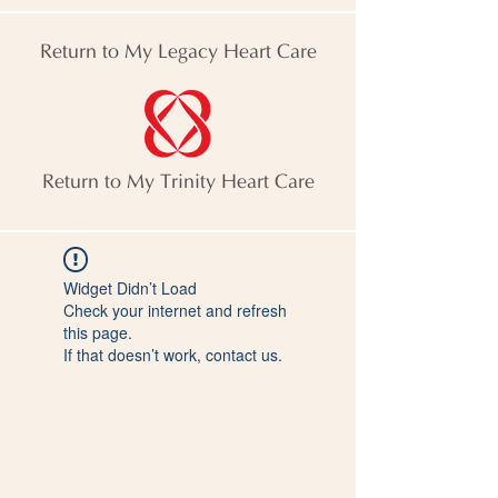
Return to My Legacy Heart Care
Return to My Trinity Heart Care
Widget Didn’t Load
Check your internet and refresh
this page.
If that doesn’t work, contact us.