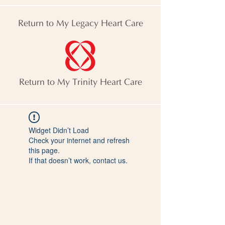
Return to My Legacy Heart Care
Return to My Trinity Heart Care
Widget Didn’t Load
Check your internet and refresh
this page.
If that doesn’t work, contact us.