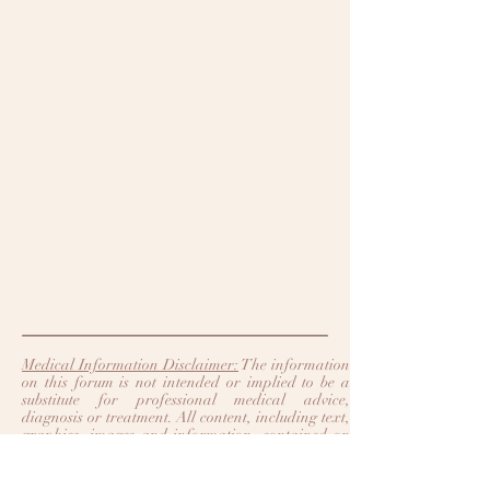
Medical Information Disclaimer:
The information
on this forum is not intended or implied to be a
substitute for professional medical advice,
diagnosis or treatment. All content, including text,
graphics, images and information, contained on
or available through this forum is for general
information purposes only. Legacy Heart Care
and Trinity Heart Care make no representation