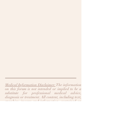
Medical Information Disclaimer:
The information
on this forum is not intended or implied to be a
substitute for professional medical advice,
diagnosis or treatment. All content, including text,
graphics, images and information, contained on
or available through this forum is for general
information purposes only. Legacy Heart Care
and Trinity Heart Care make no representation