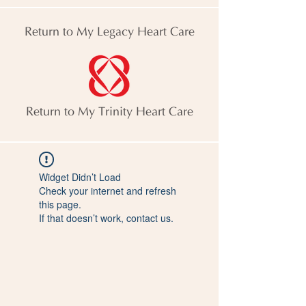
Return to My Legacy Heart Care
Return to My Trinity Heart Care
Widget Didn’t Load
Check your internet and refresh
this page.
If that doesn’t work, contact us.